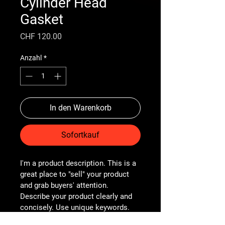
Cylinder Head
Gasket
Preis
CHF 120.00
Anzahl
*
In den Warenkorb
Sofortkauf
I'm a product description. This is a 
great place to "sell" your product 
and grab buyers' attention. 
Describe your product clearly and 
concisely. Use unique keywords. 
Write your own description instead 