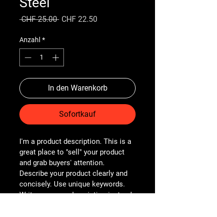
Steel
Standardpreis
Sale-
 CHF 25.00 
CHF 22.50
Preis
Anzahl
*
In den Warenkorb
Sofortkauf
I'm a product description. This is a 
great place to "sell" your product 
and grab buyers' attention. 
Describe your product clearly and 
concisely. Use unique keywords. 
Write your own description instead 
of using manufacturers' copy.